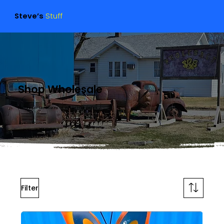
Steve’s
Stuff
Shop Wholesale
Find Unique Treasures at Wholesale Prices
Filter