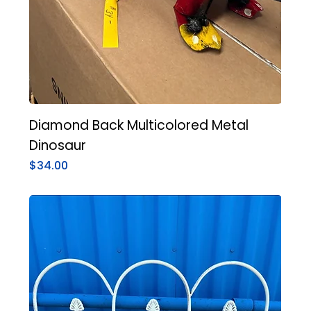
Diamond Back Multicolored Metal
Dinosaur
Price
$34.00