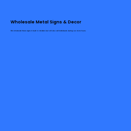
Wholesale Metal Signs & Decor
We wholesale these signs in bulk to retailers but will also sell individuals during our store hours.