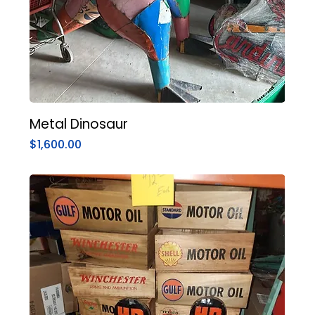
Metal Dinosaur
Price
$1,600.00