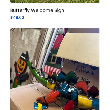
Butterfly Welcome Sign
Price
$48.00