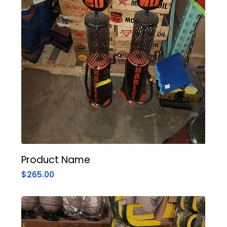
Product Name
Price
$265.00