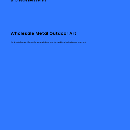
Wholesale Best Sellers
Wholesale Metal Outdoor Art
Sturdy metal artwork! Perfect for yard art decor, attention grabbing for businesses, and more!