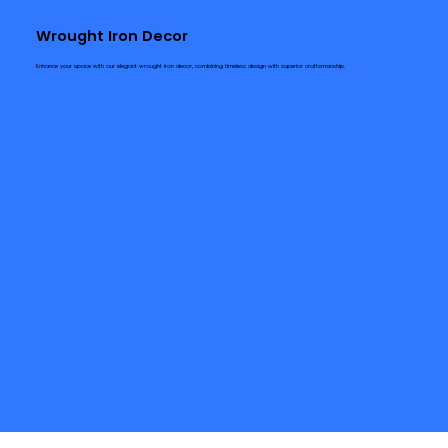
Wrought Iron Decor
Enhance your space with our elegant wrought iron decor, combining timeless design with superior craftsmanship.