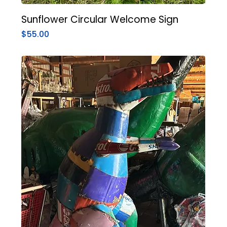
Sunflower Circular Welcome Sign
Price
$55.00