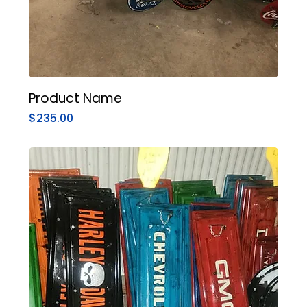
Product Name
Price
$235.00