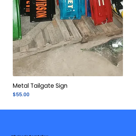
Metal Tailgate Sign
Price
$55.00