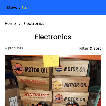
Steve’s
Stuff
Home
Electronics
Electronics
4 products
Filter & Sort