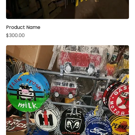
Product Name
Price
$300.00