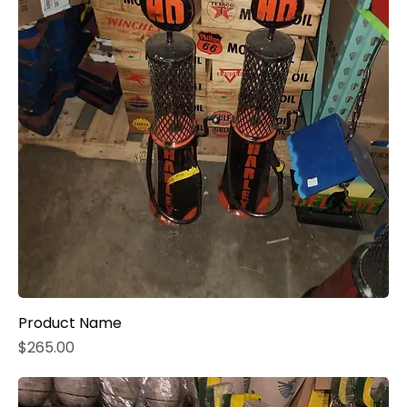
Product Name
Price
$265.00