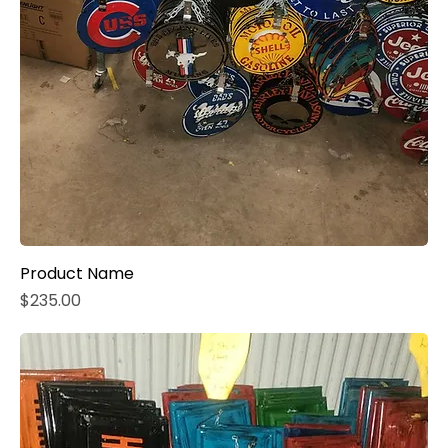
Product Name
Price
$235.00