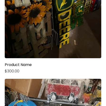
Product Name
Price
$300.00