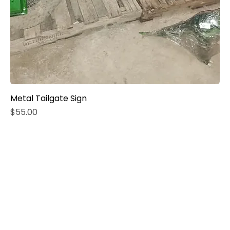
Metal Tailgate Sign
Price
$55.00