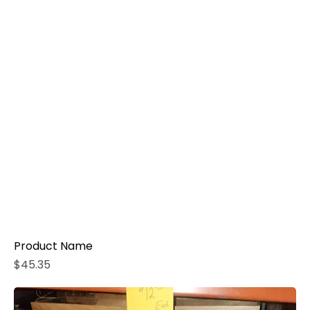
Product Name
Price
$45.35