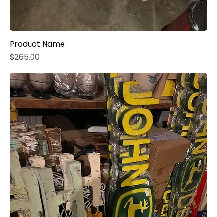
Product Name
Price
$265.00