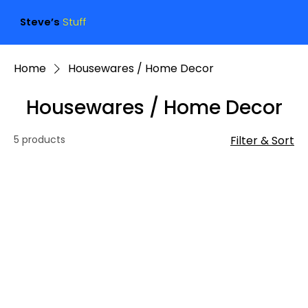
Steve’s
Stuff
Home
Housewares / Home Decor
Housewares / Home Decor
5 products
Filter & Sort