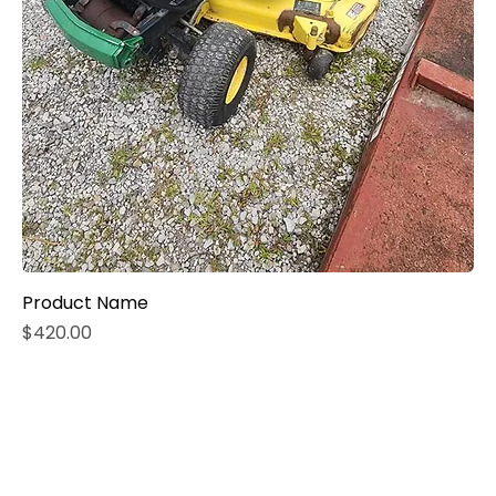
Product Name
Price
$420.00