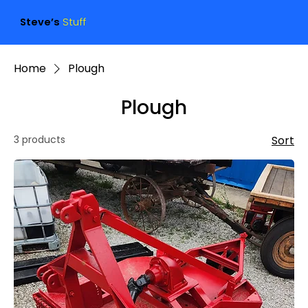
Steve’s
Stuff
Home
Plough
Plough
3 products
Sort