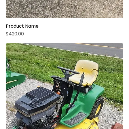
Product Name
Price
$420.00