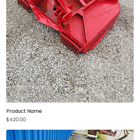
Product Name
Price
$420.00